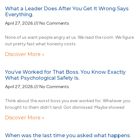
What a Leader Does After You Get It Wrong Says
Everything.
April 27, 2026
No Comments
None of us want people angry at us. We read the room. We figure
out pretty fast what honesty costs
Discover More »
You’ve Worked for That Boss. You Know Exactly
What Psychological Safety Is.
April 27, 2026
No Comments
Think about the worst boss you ever worked for. Whatever you
brought to them didn’t land. Got dismissed. Maybe showed
Discover More »
When was the last time you asked what happens