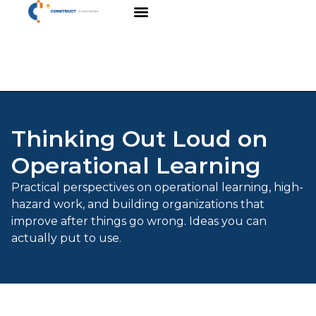
Thinking Out Loud on
Operational Learning
Practical perspectives on operational learning, high-
hazard work, and building organizations that
improve after things go wrong. Ideas you can
actually put to use.